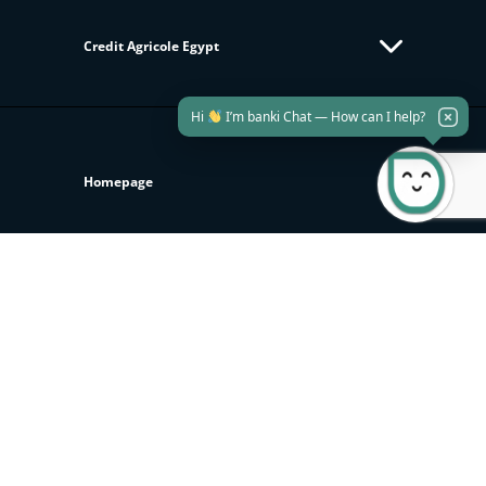
Credit Agricole Egypt
Hi
I’m banki Chat — How can I help?
Homepage
KEEP UP TO DATE WITH US
Join our newsletter to get all new updates
Subscribe
Investor Relations
Sustainability
Download banki Mobile