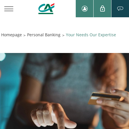
Homepage
Personal Banking
Your Needs Our Expertise
>
>