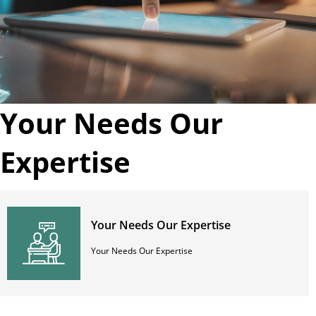
Your Needs Our
Expertise
Your Needs Our Expertise
Your Needs Our Expertise