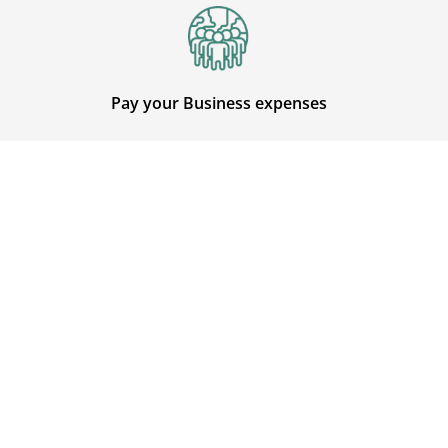
Pay your Business expenses