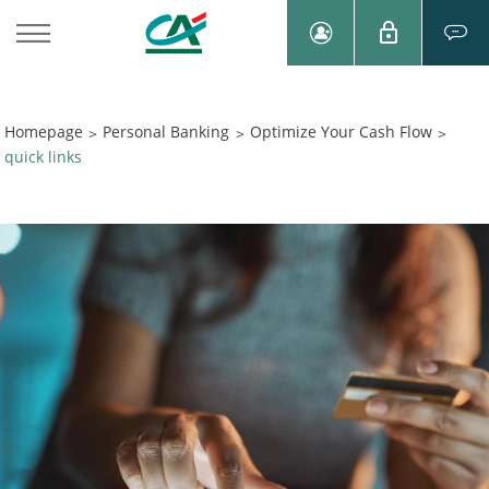
Homepage
Personal Banking
Optimize Your Cash Flow
>
>
>
quick links