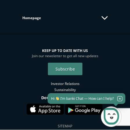
Homepage
KEEP UP TO DATE WITH US
Join our newsletter to get all new updates
Subscribe
Investor Relations
Sustainability
Download banki Mobile
Hi
I’m banki Chat — How can I help?
SITEMAP