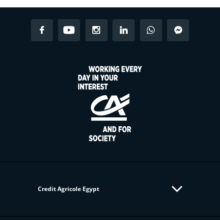
Credit Agricole Egypt