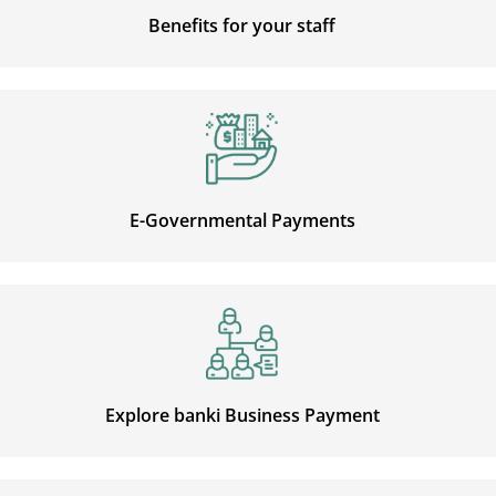
Benefits for your staff
E-Governmental Payments
Explore banki Business Payment