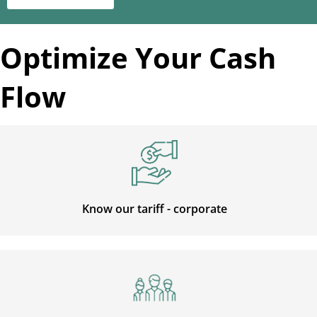
Optimize Your Cash
Flow
Know our tariff - corporate