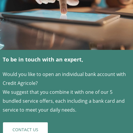
To be in touch with an expert,
Would you like to open an individual bank account with
Credit Agricole?
We suggest that you combine it with one of our 5
bundled service offers, each including a bank card and
service to meet your daily needs.
CONTACT US