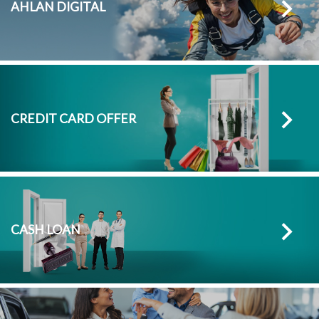
AHLAN DIGITAL
CREDIT CARD OFFER
CASH LOAN