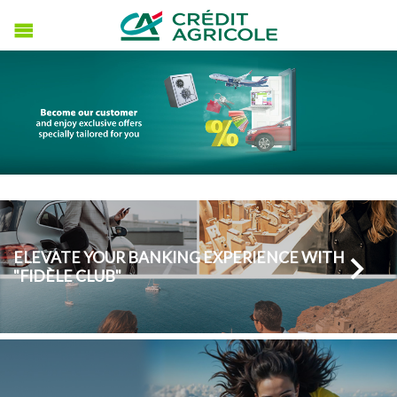
ELEVATE YOUR BANKING EXPERIENCE WITH
"FIDÈLE CLUB"