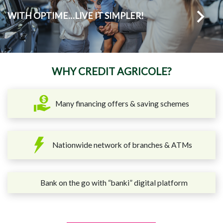
WITH OPTIME…LIVE IT SIMPLER!
WHY CREDIT AGRICOLE?
Many financing offers & saving schemes
Nationwide network of branches & ATMs
Bank on the go with “banki” digital platform