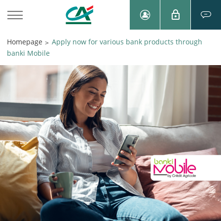
Homepage
Apply now for various bank products through
>
banki Mobile