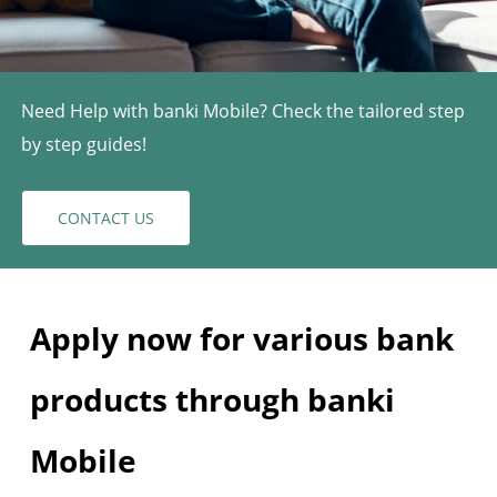
Need Help with banki Mobile? Check the tailored step
by step guides!
CONTACT US
Apply now for various bank
products through banki
Mobile