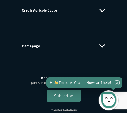
Credit Agricole Egypt
Homepage
KEEP UP TO DATE WITH US
Hi
I’m banki Chat — How can I help?
Join our newsletter to get all new updates
Subscribe
Investor Relations
Sustainability
Download banki Mobile