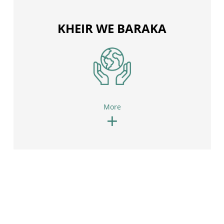
KHEIR WE BARAKA
More
+