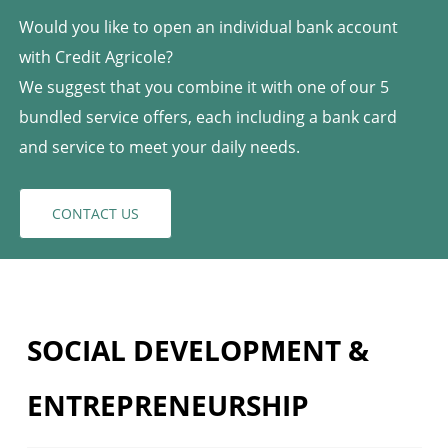
Would you like to open an individual bank account
with Credit Agricole?
We suggest that you combine it with one of our 5
bundled service offers, each including a bank card
and service to meet your daily needs.
CONTACT US
SOCIAL DEVELOPMENT &
ENTREPRENEURSHIP