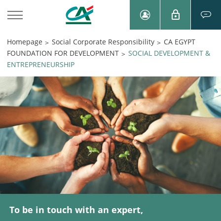
Homepage
Social Corporate Responsibility
CA EGYPT
>
>
FOUNDATION FOR DEVELOPMENT
SOCIAL DEVELOPMENT &
>
ENTREPRENEURSHIP
To be in touch with an expert,