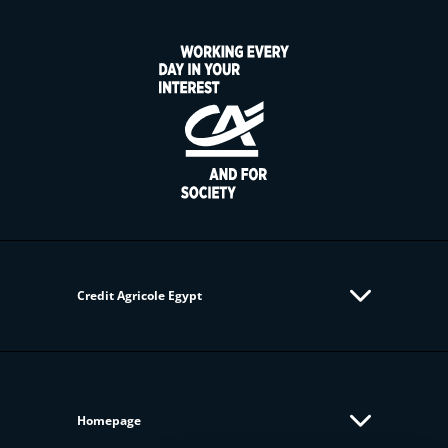
Credit Agricole Egypt
Homepage