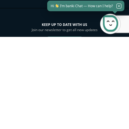
Hi
I’m banki Chat — How can I help?
KEEP UP TO DATE WITH US
Join our newsletter to get all new updates
Subscribe
Investor Relations
Sustainability
Download banki Mobile
SITEMAP
PRIVACY POLICY
SECURITY
E-BANKING TERMS & CONDITIONS