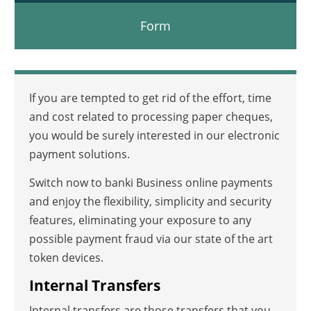
Form
If you are tempted to get rid of the effort, time
and cost related to processing paper cheques,
you would be surely interested in our electronic
payment solutions.
Switch now to banki Business online payments
and enjoy the flexibility, simplicity and security
features, eliminating your exposure to any
possible payment fraud via our state of the art
token devices.
Internal Transfers
Internal transfers are those transfers that you