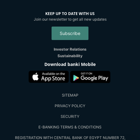
KEEP UP TO DATE WITH US
Join our newsletter to get all new updates
Subscribe
Investor Relations
Sustainability
Download banki Mobile
SITEMAP
PRIVACY POLICY
SECURITY
E-BANKING TERMS & CONDITIONS
REGISTRATION WITH CENTRAL BANK OF EGYPT NUMBER 72,