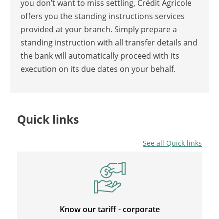
you don’t want to miss settling, Crédit Agricole
offers you the standing instructions services
provided at your branch. Simply prepare a
standing instruction with all transfer details and
the bank will automatically proceed with its
execution on its due dates on your behalf.
Quick links
See all Quick links
Know our tariff - corporate