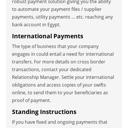
robust payment solution giving you the ability
to automate your payment files / supplier
payments, utility payments … etc. reaching any
bank account in Egypt.
International Payments
The type of business that your company
engages in could entail a need for international
transfers. For more details on cross border
transactions, contact your dedicated
Relationship Manager. Settle your international
obligations and access copies of your swifts
online, to send them to your beneficiaries as
proof of payment.
Standing Instructions
If you have fixed and ongoing payments that