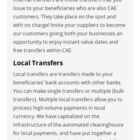
issue to your beneficiaries who are also CAE
customers. They take place on the spot and
with no charge! Invite your suppliers to become
our customers giving both your businesses an
opportunity to enjoy instant value dates and
free transfers within CAE.
Local Transfers
Local transfers are transfers made to your
beneficiaries’ bank accounts with other banks.
You can make single transfers or multiple (bulk
transfers). Multiple local transfers allow you to
process high-volume payments in local
currency. We have capitalized on the
infrastructure of the automated clearinghouse
for local payments, and have put together a