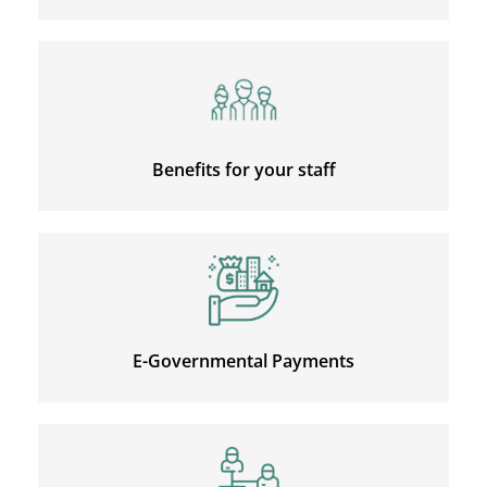
Benefits for your staff
E-Governmental Payments