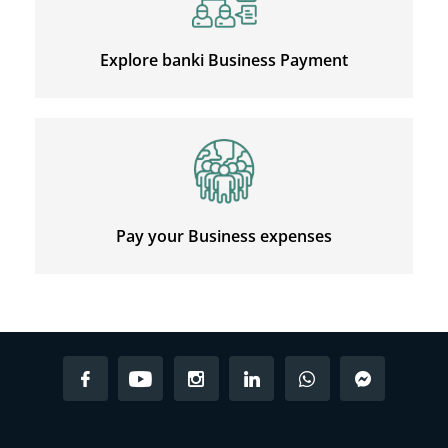
Explore banki Business Payment
Pay your Business expenses