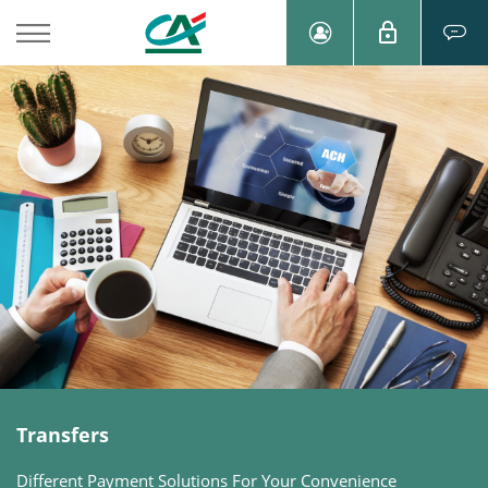
Transfers
Different Payment Solutions For Your Convenience