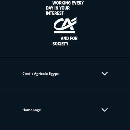
Credit Agricole Egypt
Homepage