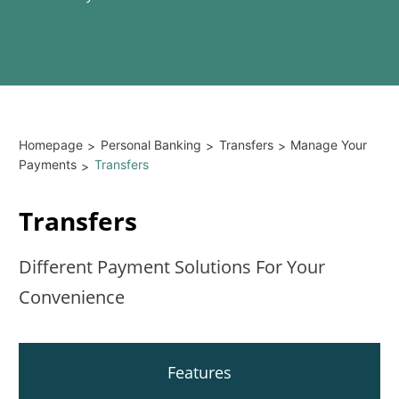
Homepage
Personal Banking
Transfers
Manage Your
>
>
>
Payments
Transfers
>
Transfers
Different Payment Solutions For Your
Convenience
Features