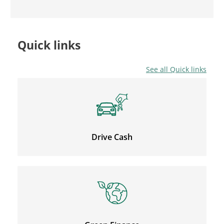
Quick links
See all Quick links
Drive Cash