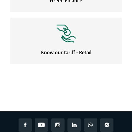
Green Finance
Know our tariff - Retail