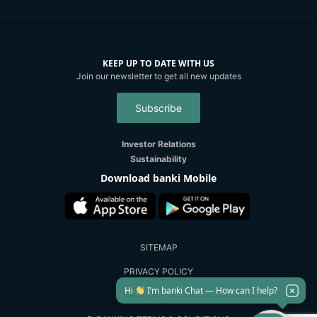
KEEP UP TO DATE WITH US
Join our newsletter to get all new updates
Subscribe
Investor Relations
Sustainability
Download banki Mobile
SITEMAP
PRIVACY POLICY
Hi
I’m banki Chat — How can I help?
SECURITY