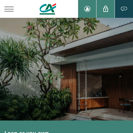
Loan as you own