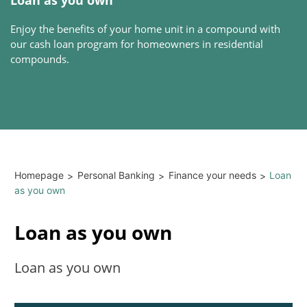
Enjoy the benefits of your home unit in a compound with
our cash loan program for homeowners in residential
compounds.
Homepage
Personal Banking
Finance your needs
Loan
>
>
>
as you own
Loan as you own
Loan as you own