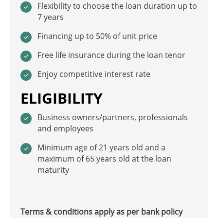
Flexibility to choose the loan duration up to
7 years
Financing up to 50% of unit price
Free life insurance during the loan tenor
Enjoy competitive interest rate
ELIGIBILITY
Business owners/partners, professionals
and employees
Minimum age of 21 years old and a
maximum of 65 years old at the loan
maturity
Terms & conditions apply as per bank policy