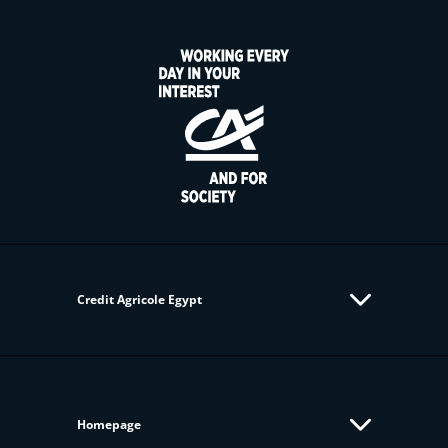
Credit Agricole Egypt
Homepage