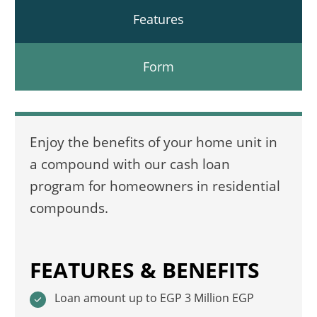
Features
Form
Enjoy the benefits of your home unit in
a compound with our cash loan
program for homeowners in residential
compounds.
FEATURES & BENEFITS
Loan amount up to EGP 3 Million EGP