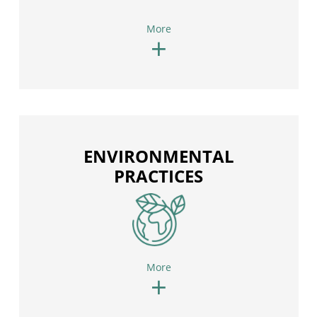
More
+
ENVIRONMENTAL
PRACTICES
More
+