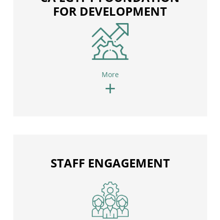
FOR DEVELOPMENT
More
+
STAFF ENGAGEMENT