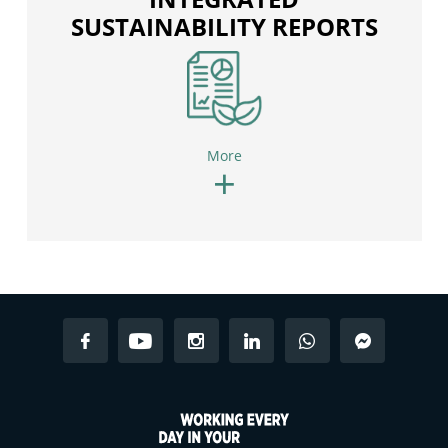
SUSTAINABILITY REPORTS
More
+