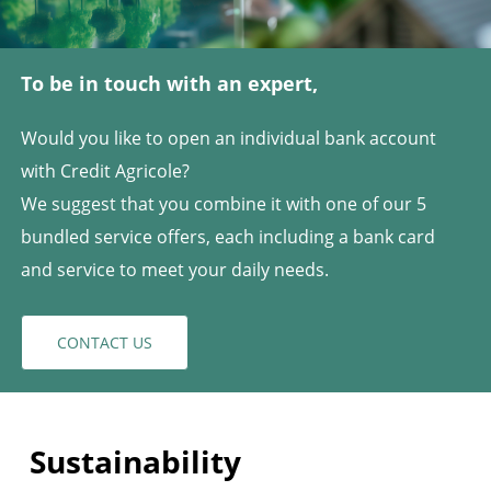
To be in touch with an expert,
Would you like to open an individual bank account
with Credit Agricole?
We suggest that you combine it with one of our 5
bundled service offers, each including a bank card
and service to meet your daily needs.
CONTACT US
Sustainability