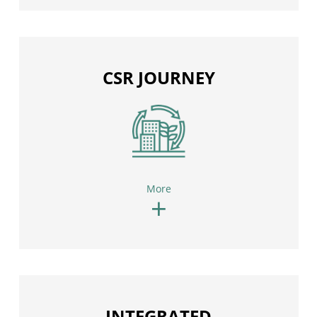
CSR JOURNEY
More
+
INTEGRATED