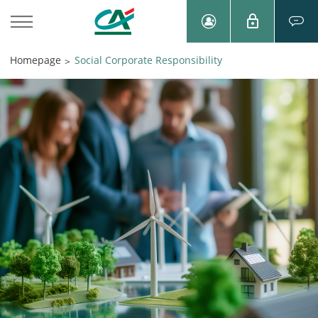
Homepage
Social Corporate Responsibility
>