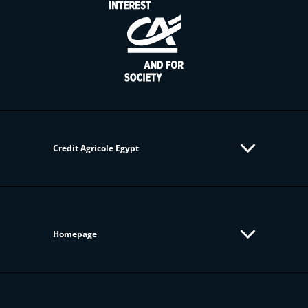
Credit Agricole Egypt
Homepage