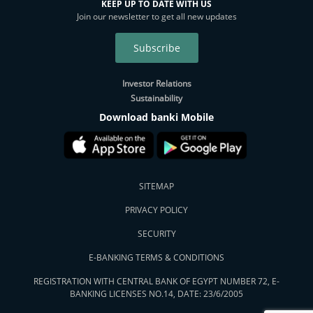
KEEP UP TO DATE WITH US
Join our newsletter to get all new updates
Subscribe
Investor Relations
Sustainability
Download banki Mobile
SITEMAP
PRIVACY POLICY
SECURITY
E-BANKING TERMS & CONDITIONS
REGISTRATION WITH CENTRAL BANK OF EGYPT NUMBER 72, E-
BANKING LICENSES NO.14, DATE: 23/6/2005