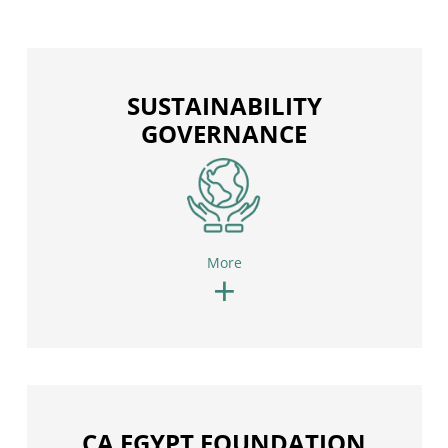
SUSTAINABILITY
GOVERNANCE
More
+
CA EGYPT FOUNDATION