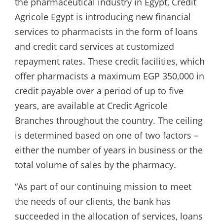
the pharmaceutical industry in Egypt, Crédit
Agricole Egypt is introducing new financial
services to pharmacists in the form of loans
and credit card services at customized
repayment rates. These credit facilities, which
offer pharmacists a maximum EGP 350,000 in
credit payable over a period of up to five
years, are available at Credit Agricole
Branches throughout the country. The ceiling
is determined based on one of two factors –
either the number of years in business or the
total volume of sales by the pharmacy.
“As part of our continuing mission to meet
the needs of our clients, the bank has
succeeded in the allocation of services, loans