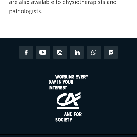
are also available to physiotherapists and
pathologists.