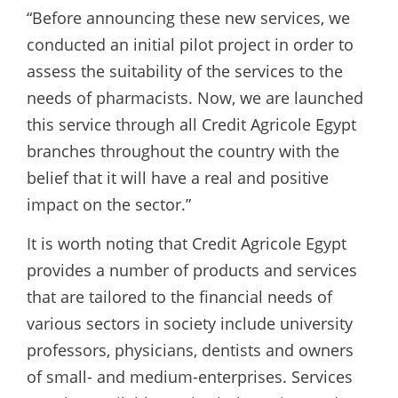
“Before announcing these new services, we
conducted an initial pilot project in order to
assess the suitability of the services to the
needs of pharmacists. Now, we are launched
this service through all Credit Agricole Egypt
branches throughout the country with the
belief that it will have a real and positive
impact on the sector.”
It is worth noting that Credit Agricole Egypt
provides a number of products and services
that are tailored to the financial needs of
various sectors in society include university
professors, physicians, dentists and owners
of small- and medium-enterprises. Services