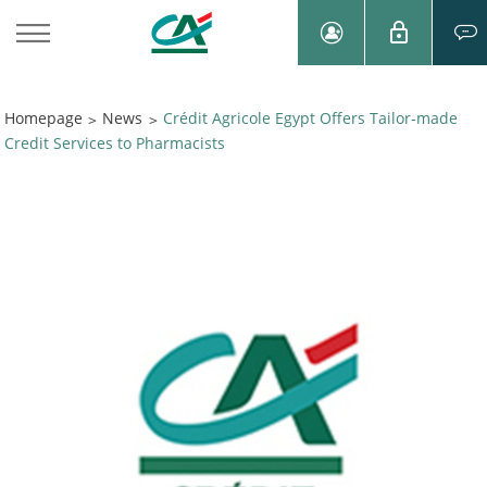
Homepage
News
Crédit Agricole Egypt Offers Tailor-made
>
>
Credit Services to Pharmacists