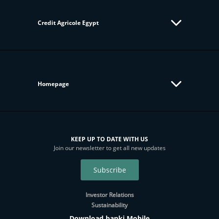
Credit Agricole Egypt
Homepage
KEEP UP TO DATE WITH US
Join our newsletter to get all new updates
Subscribe
Investor Relations
Sustainability
Download banki Mobile