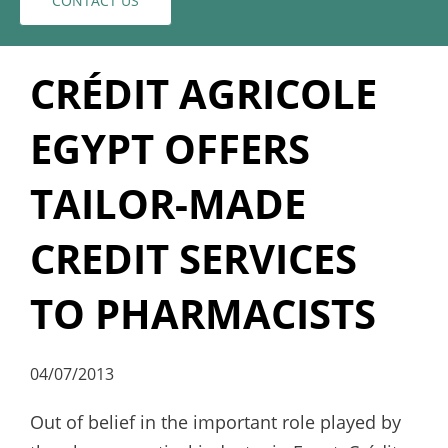
CONTACT US
CRÉDIT AGRICOLE
EGYPT OFFERS
TAILOR-MADE
CREDIT SERVICES
TO PHARMACISTS
04/07/2013
Out of belief in the important role played by