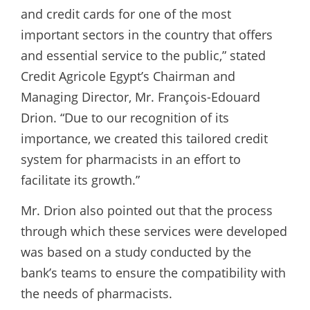
and credit cards for one of the most
important sectors in the country that offers
and essential service to the public,” stated
Credit Agricole Egypt’s Chairman and
Managing Director, Mr. François-Edouard
Drion. “Due to our recognition of its
importance, we created this tailored credit
system for pharmacists in an effort to
facilitate its growth.”
Mr. Drion also pointed out that the process
through which these services were developed
was based on a study conducted by the
bank’s teams to ensure the compatibility with
the needs of pharmacists.