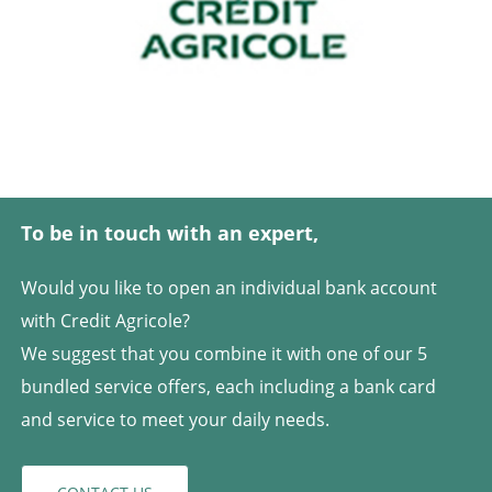
To be in touch with an expert,
Would you like to open an individual bank account
with Credit Agricole?
We suggest that you combine it with one of our 5
bundled service offers, each including a bank card
and service to meet your daily needs.