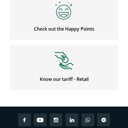
Check out the Happy Points
Know our tariff - Retail