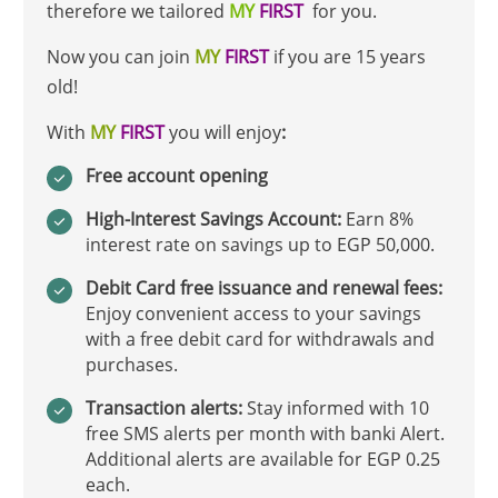
therefore we tailored
MY
FIRST
for you.
Now you can join
MY
FIRST
if you are 15 years
old!
With
MY
FIRST
you will enjoy
:
Free account opening
High-Interest Savings Account:
Earn 8%
interest rate on savings up to EGP 50,000.
Debit Card free issuance and renewal fees:
Enjoy convenient access to your savings
with a free debit card for withdrawals and
purchases.
Transaction alerts:
Stay informed with 10
free SMS alerts per month with banki Alert.
Additional alerts are available for EGP 0.25
each.