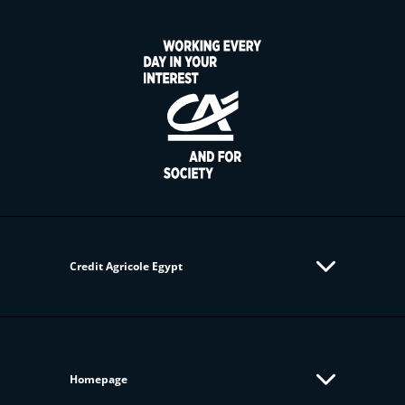
Credit Agricole Egypt
Homepage