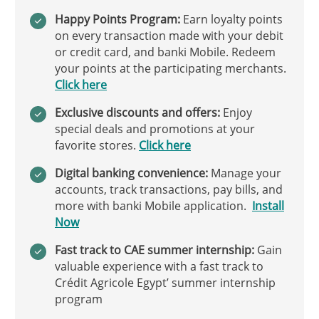
Happy Points Program:
Earn loyalty points
on every transaction made with your debit
or credit card, and banki Mobile. Redeem
your points at the participating merchants.
Click here
Exclusive discounts and offers:
Enjoy
special deals and promotions at your
favorite stores.
Click here
Digital banking convenience:
Manage your
accounts, track transactions, pay bills, and
more with banki Mobile application.
Install
Now
Fast track to CAE summer internship:
Gain
valuable experience with a fast track to
Crédit Agricole Egypt’ summer internship
program