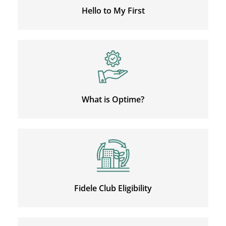
Hello to My First
What is Optime?
Fidele Club Eligibility