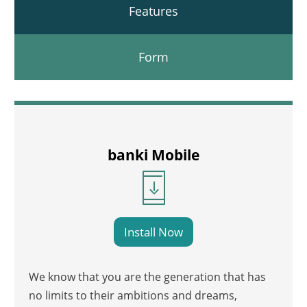
Features
Form
banki Mobile
Install Now
We know that you are the generation that has
no limits to their ambitions and dreams,