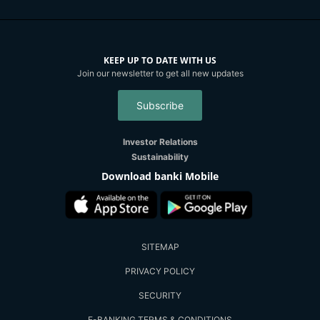
KEEP UP TO DATE WITH US
Join our newsletter to get all new updates
Subscribe
Investor Relations
Sustainability
Download banki Mobile
SITEMAP
PRIVACY POLICY
SECURITY
E-BANKING TERMS & CONDITIONS