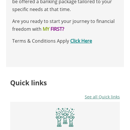
be offered a banking package tailored to your
specific needs at that time.
Are you ready to start your journey to financial
freedom with
MY
FIRST?
Terms & Conditions Apply
Click Here
Quick links
See all Quick links