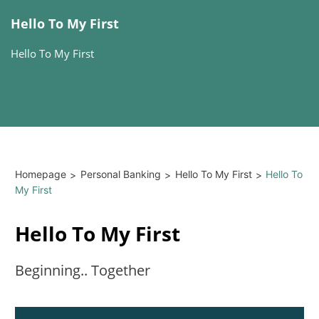
Hello To My First
Hello To My First
Homepage
Personal Banking
Hello To My First
Hello To
>
>
>
My First
Hello To My First
Beginning.. Together