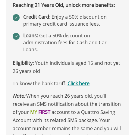
Reaching 21 Years Old, unlock more benefits:
Credit Card:
Enjoy a 50% discount on
primary credit card issuance fees.
Loans:
Get a 50% discount on
administration fees for Cash and Car
Loans.
Eligibility:
Youth individuals aged 15 and not yet
26 years old
To know the bank tariff.
Click here
Note:
When you reach 26 years old, you’ll
receive an SMS notification about the transition
of your
MY
FIRST
account to a Quattro Saving
Account with its related SMS package. Your
account number remains the same and you will