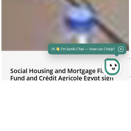
Hi
I’m banki Chat — How can I help?
Social Housing and Mortgage Finance
Fund and Crédit Agricole Egypt sign
an agreement to serve the low and
middle-income citizens
04/11/2021
Mortgage financing is considered as an investment
opportunity; Egypt has tremendous opportunities