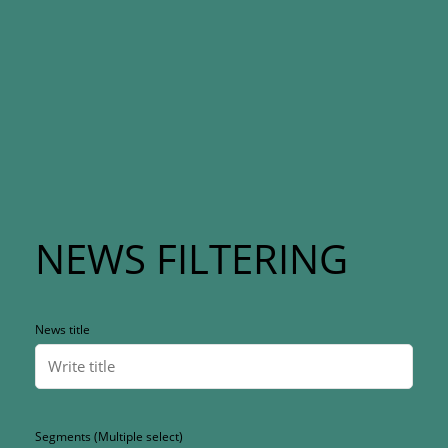
NEWS FILTERING
News title
Segments (Multiple select)