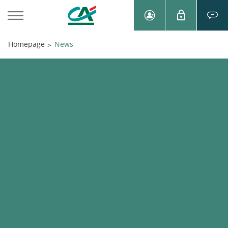
Homepage
News
>