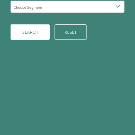
RESET