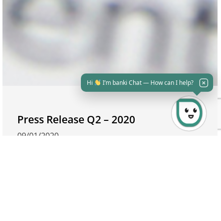
Hi
I’m banki Chat — How can I help?
Press Release Q2 – 2020
09/01/2020
Crédit Agricole Egypt H1-2020 RESULTS