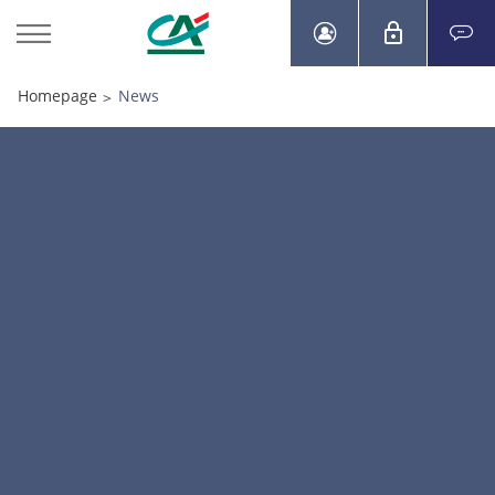
Homepage
News
>