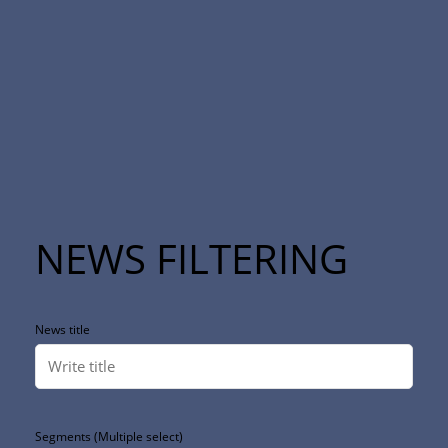
NEWS FILTERING
News title
Segments (Multiple select)