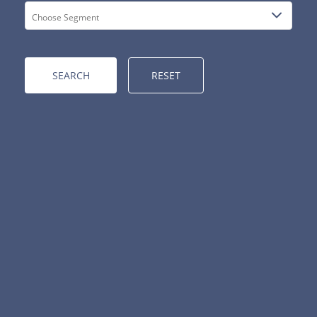
RESET